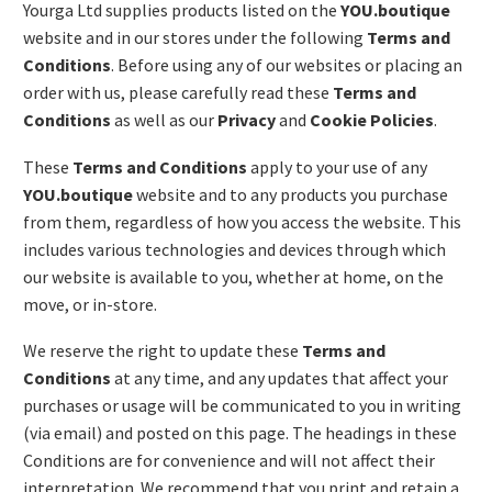
Yourga Ltd supplies products listed on the
YOU.boutique
website and in our stores under the following
Terms and
Conditions
. Before using any of our websites or placing an
order with us, please carefully read these
Terms and
Conditions
as well as our
Privacy
and
Cookie Policies
.
These
Terms and Conditions
apply to your use of any
YOU.boutique
website and to any products you purchase
from them, regardless of how you access the website. This
includes various technologies and devices through which
our website is available to you, whether at home, on the
move, or in-store.
We reserve the right to update these
Terms and
Conditions
at any time, and any updates that affect your
purchases or usage will be communicated to you in writing
(via email) and posted on this page. The headings in these
Conditions are for convenience and will not affect their
interpretation. We recommend that you print and retain a