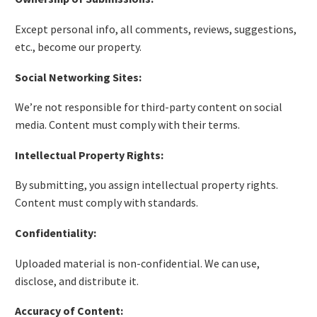
Except personal info, all comments, reviews, suggestions,
etc., become our property.
Social Networking Sites:
We’re not responsible for third-party content on social
media. Content must comply with their terms.
Intellectual Property Rights:
By submitting, you assign intellectual property rights.
Content must comply with standards.
Confidentiality:
Uploaded material is non-confidential. We can use,
disclose, and distribute it.
Accuracy of Content: