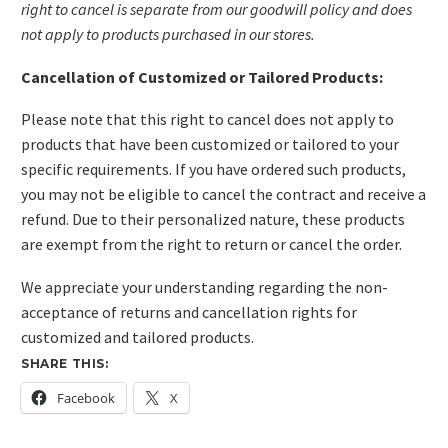
right to cancel is separate from our goodwill policy and does
not apply to products purchased in our stores.
Cancellation of Customized or Tailored Products:
Please note that this right to cancel does not apply to
products that have been customized or tailored to your
specific requirements. If you have ordered such products,
you may not be eligible to cancel the contract and receive a
refund. Due to their personalized nature, these products
are exempt from the right to return or cancel the order.
We appreciate your understanding regarding the non-
acceptance of returns and cancellation rights for
customized and tailored products.
SHARE THIS:
Facebook
X