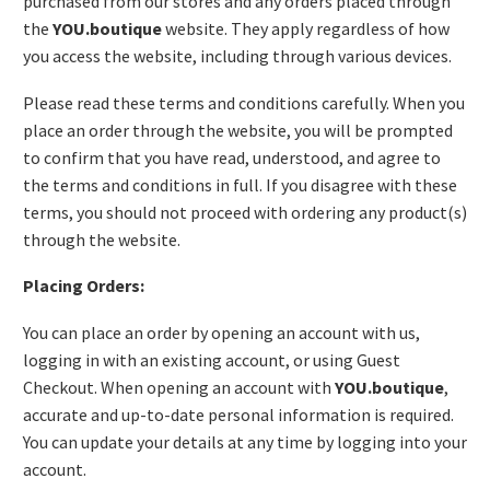
purchased from our stores and any orders placed through
the
YOU.boutique
website. They apply regardless of how
you access the website, including through various devices.
Please read these terms and conditions carefully. When you
place an order through the website, you will be prompted
to confirm that you have read, understood, and agree to
the terms and conditions in full. If you disagree with these
terms, you should not proceed with ordering any product(s)
through the website.
Placing Orders:
You can place an order by opening an account with us,
logging in with an existing account, or using Guest
Checkout. When opening an account with
YOU.boutique
,
accurate and up-to-date personal information is required.
You can update your details at any time by logging into your
account.