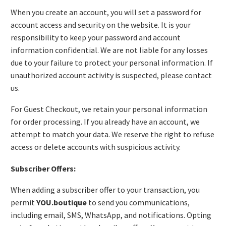
When you create an account, you will set a password for
account access and security on the website. It is your
responsibility to keep your password and account
information confidential. We are not liable for any losses
due to your failure to protect your personal information. If
unauthorized account activity is suspected, please contact
us.
For Guest Checkout, we retain your personal information
for order processing. If you already have an account, we
attempt to match your data. We reserve the right to refuse
access or delete accounts with suspicious activity.
Subscriber Offers:
When adding a subscriber offer to your transaction, you
permit
YOU.boutique
to send you communications,
including email, SMS, WhatsApp, and notifications. Opting