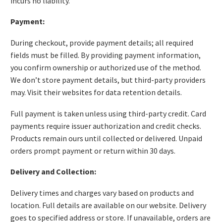
incurs no liability.
Payment:
During checkout, provide payment details; all required
fields must be filled. By providing payment information,
you confirm ownership or authorized use of the method.
We don’t store payment details, but third-party providers
may. Visit their websites for data retention details.
Full payment is taken unless using third-party credit. Card
payments require issuer authorization and credit checks.
Products remain ours until collected or delivered. Unpaid
orders prompt payment or return within 30 days.
Delivery and Collection:
Delivery times and charges vary based on products and
location. Full details are available on our website. Delivery
goes to specified address or store. If unavailable, orders are