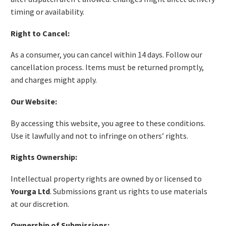
timing or availability.
Right to Cancel:
As a consumer, you can cancel within 14 days. Follow our
cancellation process. Items must be returned promptly,
and charges might apply.
Our Website:
By accessing this website, you agree to these conditions.
Use it lawfully and not to infringe on others’ rights.
Rights Ownership:
Intellectual property rights are owned by or licensed to
Yourga Ltd
. Submissions grant us rights to use materials
at our discretion.
Ownership of Submissions: