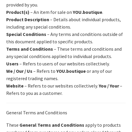
provided by you.
Product(s)
– An item for sale on
YOU.boutique
.
Product Description
– Details about individual products,
including any special conditions.
Special Conditions
– Any terms and conditions outside of
this document applied to specific products.
Terms and Conditions
– These terms and conditions and
any special conditions applied to individual products.
Users
– Refers to users of our websites collectively.
We / Our / Us
– Refers to
YOU.boutique
or any of our
registered trading names.
Website
– Refers to our websites collectively.
You / Your
–
Refers to you as a customer.
General Terms and Conditions
These
General Terms and Conditions
apply to products