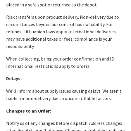
placed in a safe spot or returned to the depot.
Risk transfers upon product delivery. Non-delivery due to
circumstances beyond our control has no liability. For
refunds, Lithuanian laws apply. International deliveries
may have additional taxes or fees; compliance is your
responsibility.
When collecting, bring your order confirmation and ID.
International restrictions apply to orders.
Delays:
We’ll inform about supply issues causing delays. We aren’t
liable for non-delivery due to uncontrollable factors.
Changes to an Order:
Notify us of any changes before dispatch. Address changes
after dispatch aren’t allowed. Changes might affect delivery