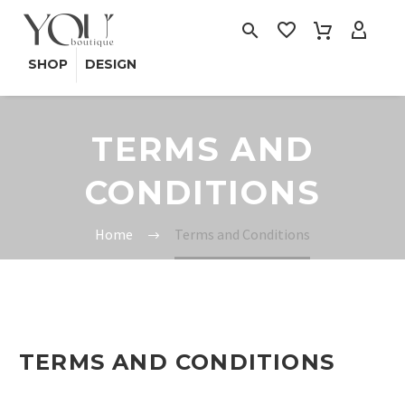
SHOP
DESIGN
TERMS AND
CONDITIONS
Home
Terms and Conditions
TERMS AND CONDITIONS