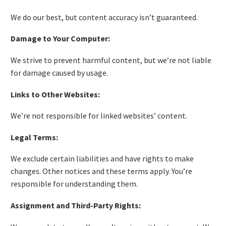
We do our best, but content accuracy isn’t guaranteed.
Damage to Your Computer:
We strive to prevent harmful content, but we’re not liable
for damage caused by usage.
Links to Other Websites:
We’re not responsible for linked websites’ content.
Legal Terms:
We exclude certain liabilities and have rights to make
changes. Other notices and these terms apply. You’re
responsible for understanding them.
Assignment and Third-Party Rights: