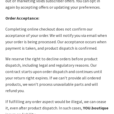
out of marketing voids subscriber offers. You can opt in
again by accepting offers or updating your preferences.
Order Acceptance:
Completing online checkout does not confirm our
acceptance of your order. We will notify you via email when
your order is being processed. Our acceptance occurs when
payment is taken, and product dispatch is confirmed.
We reserve the right to decline orders before product
dispatch, including legal and regulatory reasons. Our
contract starts upon order dispatch and continues until
your return right expires. If we can’t provide all ordered
products, we won’t process unavailable parts and will
refund you.
If fulfilling any order aspect would be illegal, we can cease
it, even after product dispatch. In such cases,
YOU.boutique