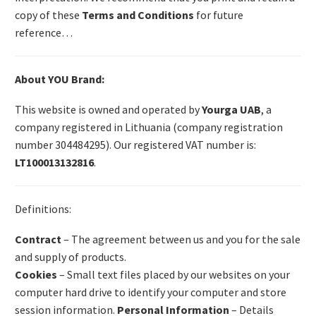
copy of these
Terms and Conditions
for future
reference…
About YOU Brand:
This website is owned and operated by
Yourga UAB
, a
company registered in Lithuania (company registration
number 304484295). Our registered VAT number is:
LT100013132816
.
Definitions:
Contract
– The agreement between us and you for the sale
and supply of products.
Cookies
– Small text files placed by our websites on your
computer hard drive to identify your computer and store
session information.
Personal Information
– Details