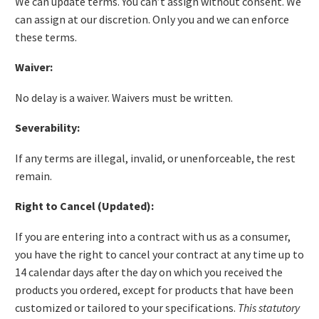
We can update terms. You can’t assign without consent. We
can assign at our discretion. Only you and we can enforce
these terms.
Waiver:
No delay is a waiver. Waivers must be written.
Severability:
If any terms are illegal, invalid, or unenforceable, the rest
remain.
Right to Cancel (Updated):
If you are entering into a contract with us as a consumer,
you have the right to cancel your contract at any time up to
14 calendar days after the day on which you received the
products you ordered, except for products that have been
customized or tailored to your specifications.
This statutory