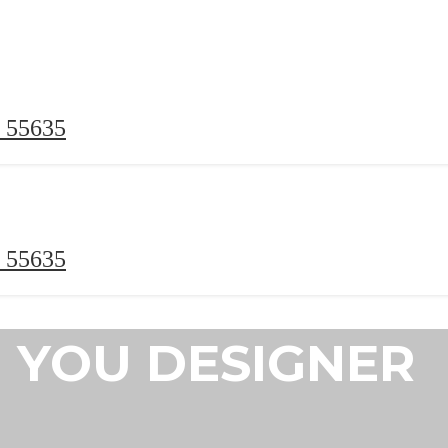
 55635
 55635
YOU DESIGNER