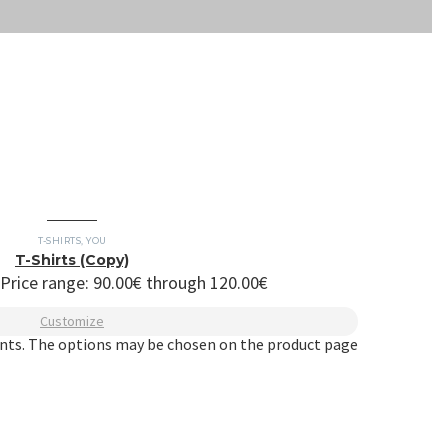
T-SHIRTS
,
YOU
T-Shirts (Copy)
Price range: 90.00€ through 120.00€
Customize
ants. The options may be chosen on the product page