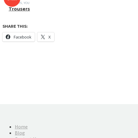
T-SHIRTS
,
YOU
Trousers
SHARE THIS:
Facebook
X
Home
Blog