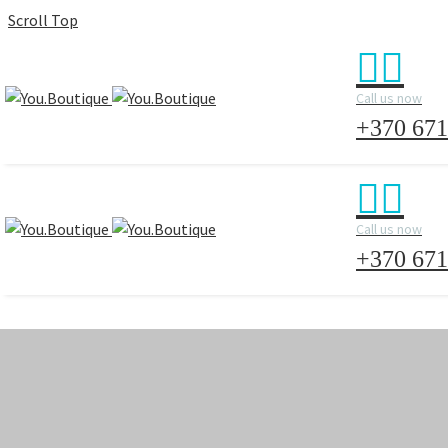
Scroll Top


Call us now
+370 671


Call us now
+370 671