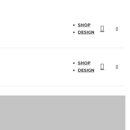
SHOP
0
DESIGN
SHOP
0
DESIGN