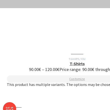
T-SHIRTS
,
YOU
T-Shirts
90.00
€
–
120.00
€
Price range: 90.00€ throug
Customize
This product has multiple variants. The options may be chos
OUT OF
STOCK