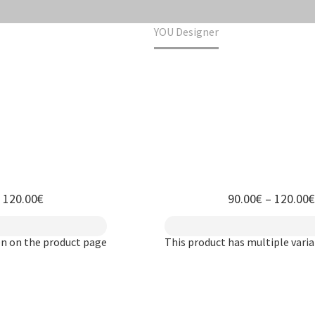
Home
YOU Designer
h 120.00€
90.00
€
–
120.00
€
en on the product page
This product has multiple vari