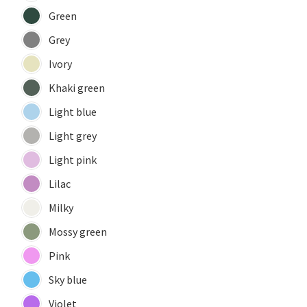
Green
Grey
Ivory
Khaki green
Light blue
Light grey
Light pink
Lilac
Milky
Mossy green
Pink
Sky blue
Violet