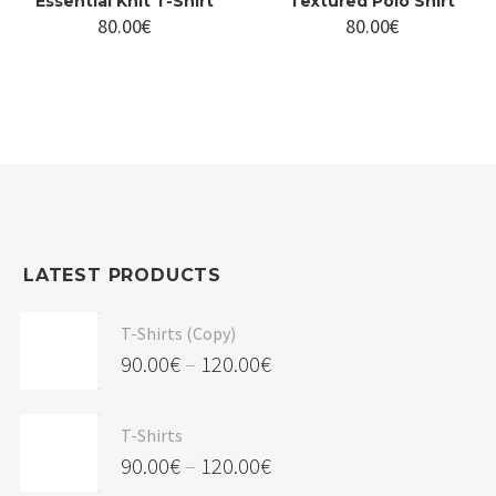
Essential Knit T-Shirt
Textured Polo Shirt
80.00
€
80.00
€
LATEST PRODUCTS
T-Shirts (Copy)
90.00
€
–
120.00
€
Price
range:
T-Shirts
90.00€
90.00
€
–
120.00
€
through