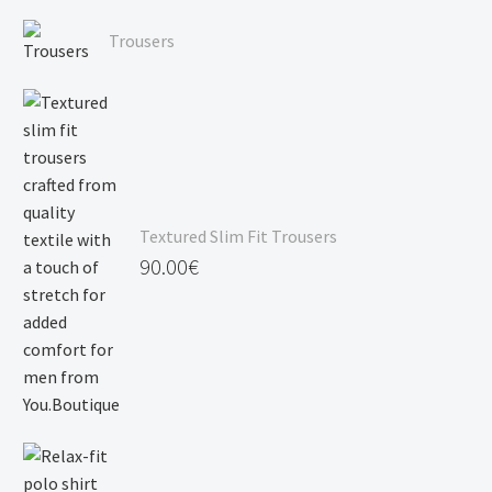
Price
120.00€
range:
Trousers
90.00€
through
120.00€
Textured Slim Fit Trousers
90.00
€