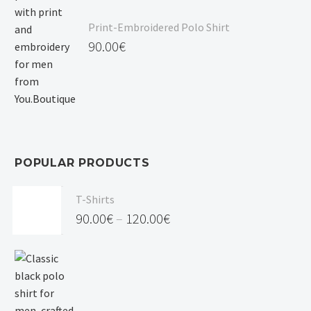
Print-Embroidered Polo Shirt
90.00
€
POPULAR PRODUCTS
T-Shirts
90.00
€
–
120.00
€
Price
range:
90.00€
through