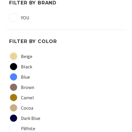
FILTER BY BRAND
YOU
FILTER BY COLOR
Beige
Black
Blue
Brown
Camel
Cocoa
Dark Blue
FWhite