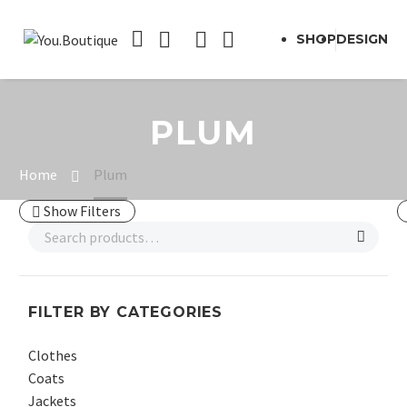
SHOP
DESIGN
PLUM
Home
Plum
Show Filters
FILTER BY CATEGORIES
Clothes
Coats
Jackets