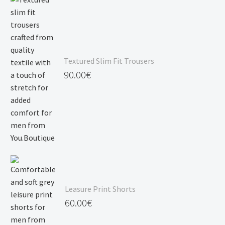
Textured Slim Fit Trousers
90.00
€
Leasure Print Shorts
60.00
€