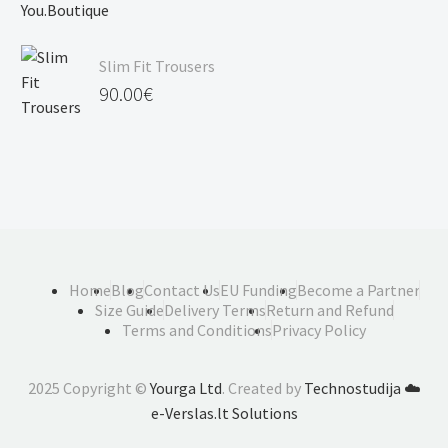
Slim Fit Trousers
90.00
€
Home
Blog
Contact Us
EU Funding
Become a Partner
Size Guide
Delivery Terms
Return and Refund
Terms and Conditions
Privacy Policy
2025 Copyright ©
Yourga Ltd
. Created by
Technostudija
☁️
e-Verslas.lt Solutions