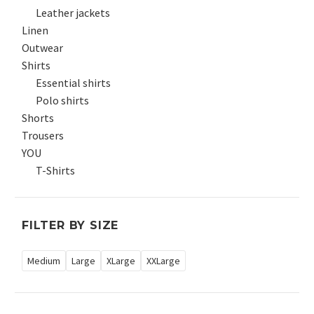
Leather jackets
Linen
Outwear
Shirts
Essential shirts
Polo shirts
Shorts
Trousers
YOU
T-Shirts
FILTER BY SIZE
Medium
Large
XLarge
XXLarge