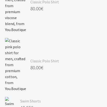
Classic Polo Shirt
120.00€
80.00
€
Classic Polo Shirt
80.00
€
Swim Shorts