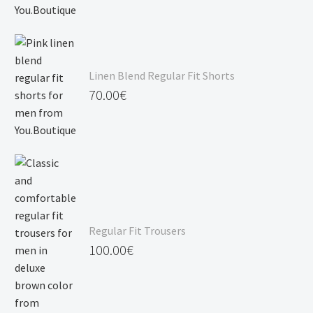
Linen Blend Regular Fit Shorts
70.00
€
Regular Fit Trousers
100.00
€