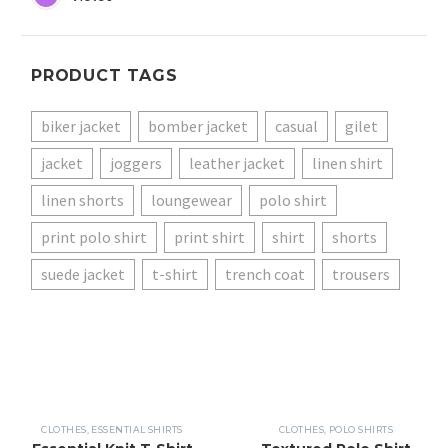
PRODUCT TAGS
biker jacket
bomber jacket
casual
gilet
jacket
joggers
leather jacket
linen shirt
linen shorts
loungewear
polo shirt
print polo shirt
print shirt
shirt
shorts
suede jacket
t-shirt
trench coat
trousers
CLOTHES
,
ESSENTIAL SHIRTS
CLOTHES
,
POLO SHIRTS