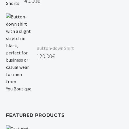
40.00
€
Button-down Shirt
120.00
€
FEATURED PRODUCTS