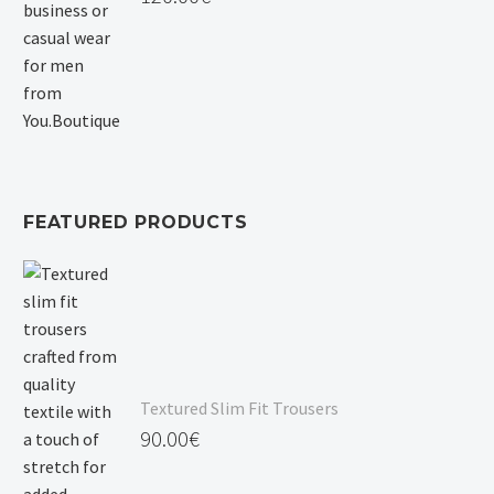
FEATURED PRODUCTS
Textured Slim Fit Trousers
90.00
€