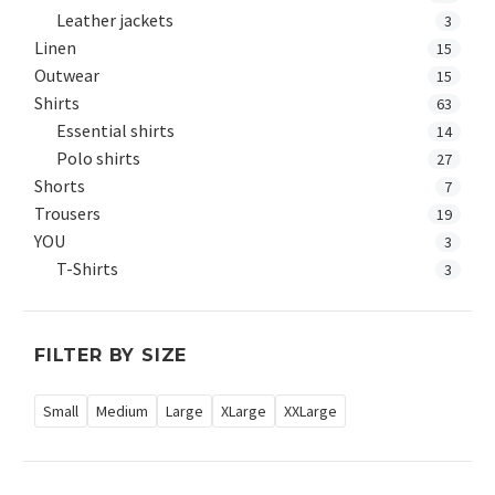
Leather jackets
3
Linen
15
Outwear
15
Shirts
63
Essential shirts
14
Polo shirts
27
Shorts
7
Trousers
19
YOU
3
T-Shirts
3
FILTER BY SIZE
Small
Medium
Large
XLarge
XXLarge