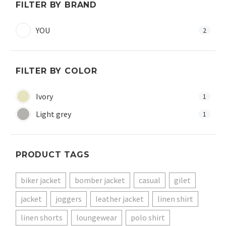
FILTER BY BRAND
YOU
2
FILTER BY COLOR
Ivory
1
Light grey
1
PRODUCT TAGS
biker jacket
bomber jacket
casual
gilet
jacket
joggers
leather jacket
linen shirt
linen shorts
loungewear
polo shirt