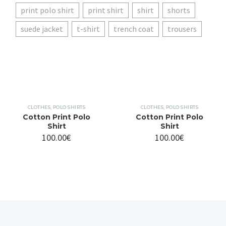
print polo shirt
print shirt
shirt
shorts
suede jacket
t-shirt
trench coat
trousers
CLOTHES
,
POLO SHIRTS
CLOTHES
,
POLO SHIRTS
Cotton Print Polo
Cotton Print Polo
Shirt
Shirt
100.00
€
100.00
€