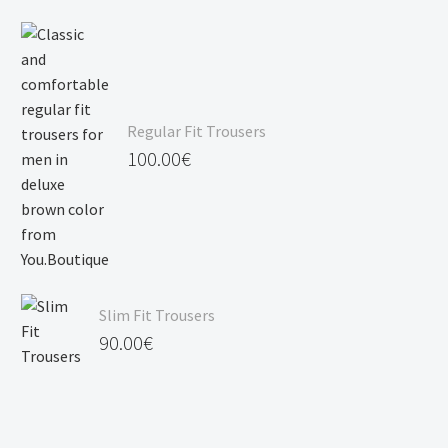
Regular Fit Trousers
100.00
€
Slim Fit Trousers
90.00
€