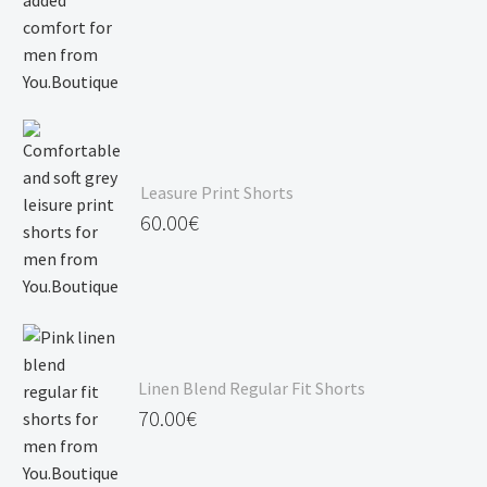
Leasure Print Shorts
60.00
€
Linen Blend Regular Fit Shorts
70.00
€