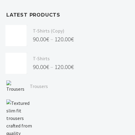
LATEST PRODUCTS
T-Shirts (Copy)
90.00
€
–
120.00
€
Price
range:
T-Shirts
90.00€
90.00
€
–
120.00
€
through
Price
120.00€
range:
Trousers
90.00€
through
120.00€