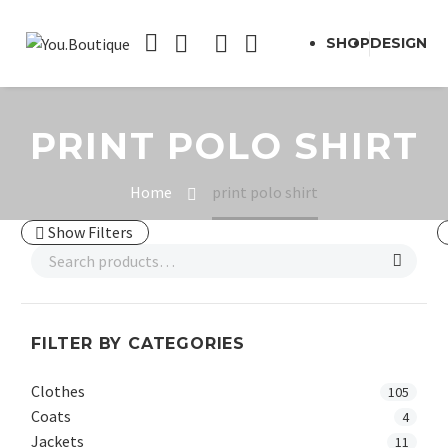
SHOP
DESIGN
PRINT POLO SHIRT
Home
print polo shirt
Show Filters
FILTER BY CATEGORIES
Clothes
105
Coats
4
Jackets
11