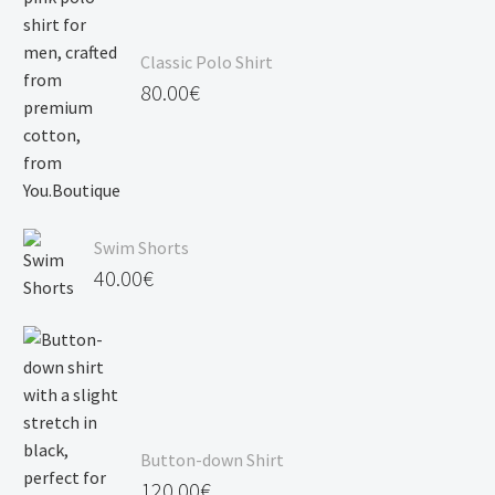
Classic Polo Shirt
80.00
€
Swim Shorts
40.00
€
Button-down Shirt
120.00
€