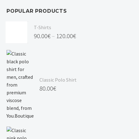
POPULAR PRODUCTS
T-Shirts
90.00
€
–
120.00
€
Price
range:
90.00€
through
Classic Polo Shirt
120.00€
80.00
€