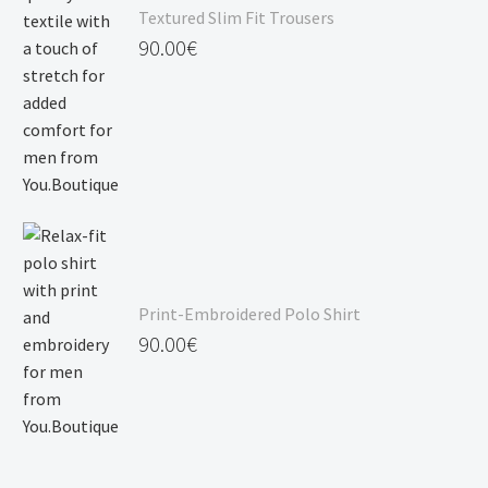
Textured Slim Fit Trousers
90.00
€
Print-Embroidered Polo Shirt
90.00
€