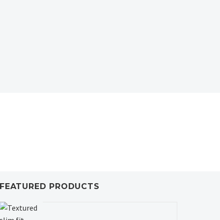
FEATURED PRODUCTS