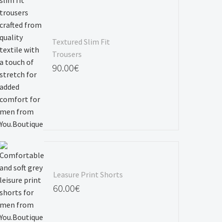
Textured Slim Fit
Trousers
90.00
€
Leasure Print Shorts
60.00
€