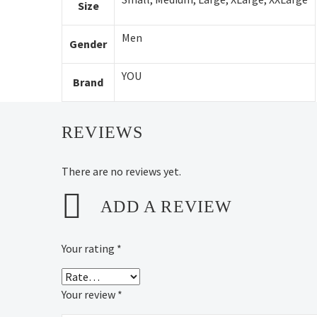
Size
Men
Gender
YOU
Brand
REVIEWS
There are no reviews yet.
ADD A REVIEW
Your rating
*
Your review
*