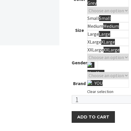
Grey
Small
Small
Medium
Medium
Size
Large
Large
XLarge
XLarge
XXLarge
XXLarge
Gender
Men
Men
YOU
Brand
Clear selection
Swim
Shorts
quantity
ADD TO CART