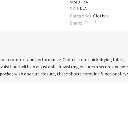
Size guide
SKU:
N/A
Categories:
Clothes
Share:
 both comfort and performance. Crafted from quick-drying fabric, 
 waistband with an adjustable drawstring ensures a secure and pers
 pocket with a secure closure, these shorts combine functionality