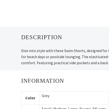
DESCRIPTION
Dive into style with these Swim Shorts, designed for
for beach days or poolside lounging. The elasticated
comfort. Featuring practical side pockets and a back
INFORMATION
Grey
Color
Small
,
Medium
,
Large
,
XLarge
,
XXLarge