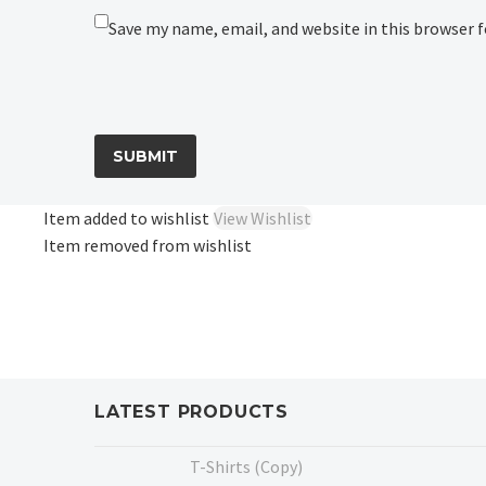
Save my name, email, and website in this browser 
SUBMIT
Item added to wishlist
View Wishlist
Item removed from wishlist
LATEST PRODUCTS
T-Shirts (Copy)