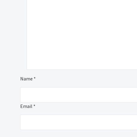
Name *
Email *