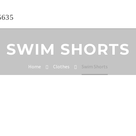
5635
SWIM SHORTS
Home
Clothes
Swim Shorts