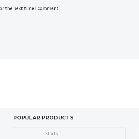
for the next time I comment.
POPULAR PRODUCTS
T-Shirts