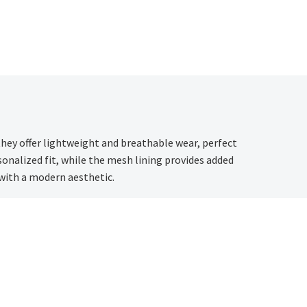
they offer lightweight and breathable wear, perfect
onalized fit, while the mesh lining provides added
 with a modern aesthetic.