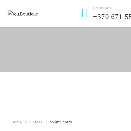
Call us now


+370 671 5
Home
Clothes
Swim Shorts