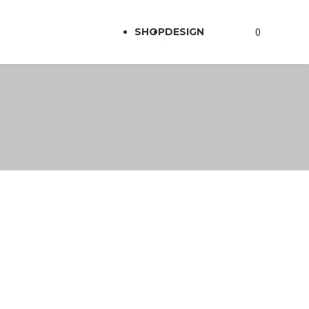
0
SHOP
DESIGN