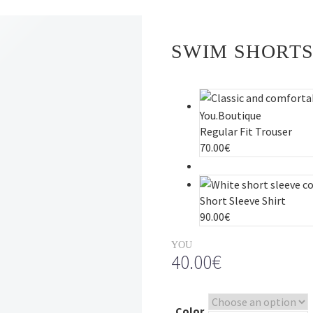
SWIM SHORT
Regular Fit Trouser
70.00
€
Short Sleeve Shirt
90.00
€
YOU
40.00
€
Color