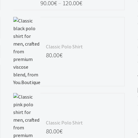
90.00
€
–
120.00
€
Price
range:
90.00€
through
Classic Polo Shirt
120.00€
80.00
€
Classic Polo Shirt
80.00
€