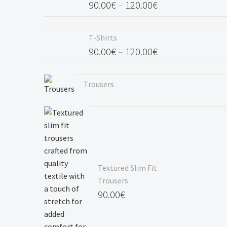
90.00
€
–
120.00
€
Price
range:
T-Shirts
90.00€
90.00
€
–
120.00
€
through
Price
120.00€
range:
Trousers
90.00€
through
120.00€
Textured Slim Fit
Trousers
90.00
€