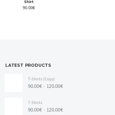
Shirt
90.00
€
LATEST PRODUCTS
T-Shirts (Copy)
90.00
€
–
120.00
€
Price
range:
T-Shirts
90.00€
90.00
€
–
120.00
€