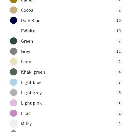
Cocoa
2
Dark Blue
10
FWhite
10
Green
2
Grey
12
Ivory
2
Khaki green
4
Light blue
3
Light grey
6
Light pink
1
Lilac
2
Milky
2