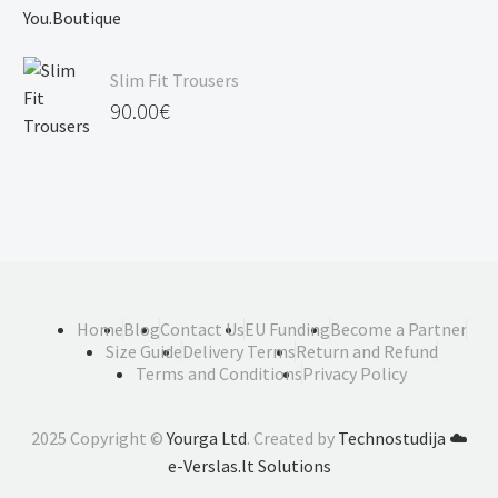
Slim Fit Trousers
90.00
€
Home
Blog
Contact Us
EU Funding
Become a Partner
Size Guide
Delivery Terms
Return and Refund
Terms and Conditions
Privacy Policy
2025 Copyright ©
Yourga Ltd
. Created by
Technostudija
☁️
e-Verslas.lt Solutions