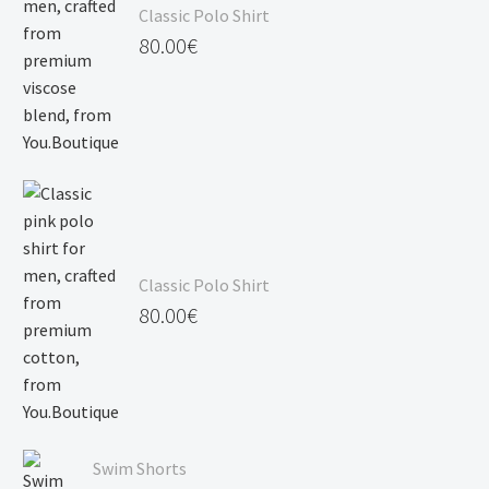
Classic Polo Shirt
120.00€
80.00
€
Classic Polo Shirt
80.00
€
Swim Shorts