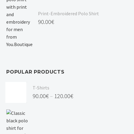
Print-Embroidered Polo Shirt
90.00
€
POPULAR PRODUCTS
T-Shirts
90.00
€
–
120.00
€
Price
range:
90.00€
through