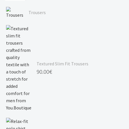
through
Price
120.00€
range:
Trousers
90.00€
through
120.00€
Textured Slim Fit Trousers
90.00
€