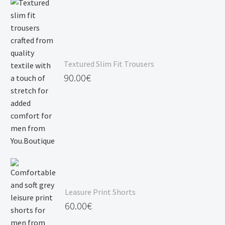
Textured Slim Fit Trousers
90.00
€
Leasure Print Shorts
60.00
€