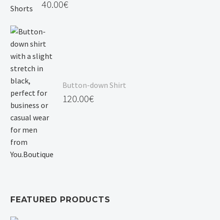
40.00
€
Button-down Shirt
120.00
€
FEATURED PRODUCTS