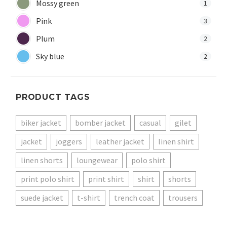
Mossy green
1
Pink
3
Plum
2
Sky blue
2
PRODUCT TAGS
biker jacket
bomber jacket
casual
gilet
jacket
joggers
leather jacket
linen shirt
linen shorts
loungewear
polo shirt
print polo shirt
print shirt
shirt
shorts
suede jacket
t-shirt
trench coat
trousers