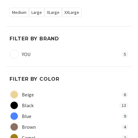
Medium
Large
XLarge
XXLarge
FILTER BY BRAND
YOU
5
FILTER BY COLOR
Beige
6
Black
13
Blue
9
Brown
4
Camel
2