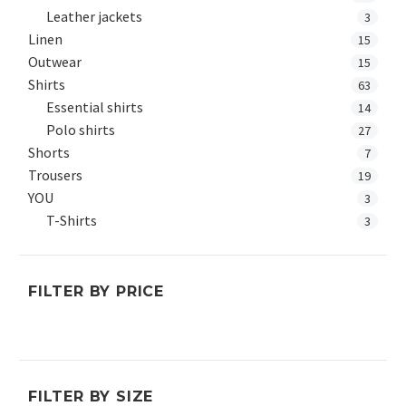
Leather jackets
3
Linen
15
Outwear
15
Shirts
63
Essential shirts
14
Polo shirts
27
Shorts
7
Trousers
19
YOU
3
T-Shirts
3
FILTER BY PRICE
Min
Max
price
price
FILTER BY SIZE