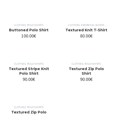
CLOTHES
,
POLO SHIRTS
CLOTHES
,
ESSENTIAL SHIRTS
Buttoned Polo Shirt
Textured Knit T-Shirt
100.00
€
80.00
€
CLOTHES
,
POLO SHIRTS
CLOTHES
,
POLO SHIRTS
Textured Stripe Knit
Textured Zip Polo
Polo Shirt
Shirt
90.00
€
90.00
€
CLOTHES
,
POLO SHIRTS
Textured Zip Polo