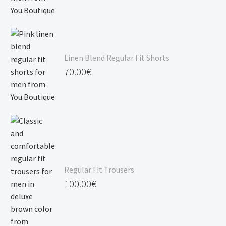
Linen Blend Regular Fit Shorts
70.00
€
Regular Fit Trousers
100.00
€