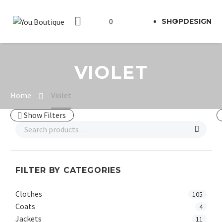
0
SHOP
DESIGN
VIOLET
Home
Violet
Show Filters
FILTER BY CATEGORIES
Clothes
105
Coats
4
Jackets
11