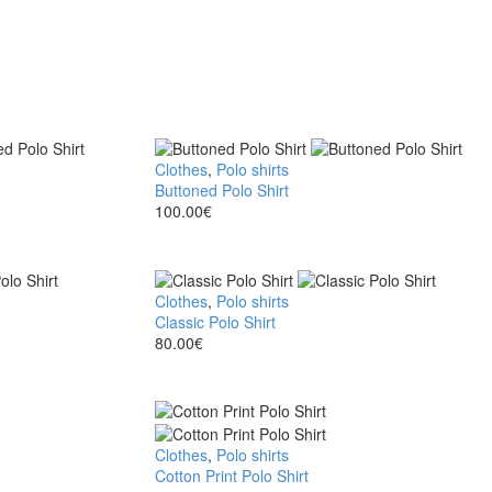
Buttoned
Clothes
,
Polo shirts
Polo
Buttoned Polo Shirt
Shirt
100.00
€
Classic
Clothes
,
Polo shirts
Polo
Classic Polo Shirt
Shirt
80.00
€
Cotton
Clothes
,
Polo shirts
Print
Cotton Print Polo Shirt