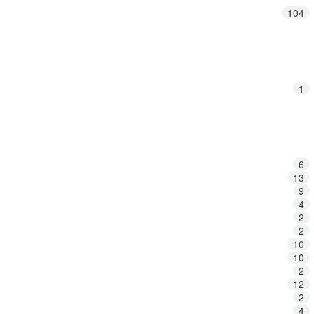
104
1
6
13
9
4
2
2
10
10
2
12
2
4