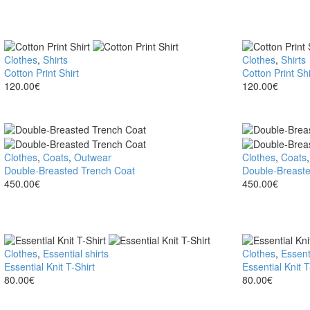
Cotton
Clothes
,
Shirts
Cotton
Clothes
,
Shirts
Print
Cotton Print Shirt
Print
Cotton Print Shi
Shirt
120.00
€
Shirt
120.00
€
Double-
Clothes
,
Coats
,
Outwear
Double-
Clothes
,
Coats
Breasted
Double-Breasted Trench Coat
Breasted
Double-Breaste
Trench
450.00
€
Trench
450.00
€
Coat
Coat
Essential
Clothes
,
Essential shirts
Essential
Clothes
,
Essenti
Knit
Essential Knit T-Shirt
Knit
Essential Knit T
T-
80.00
€
T-
80.00
€
Shirt
Shirt