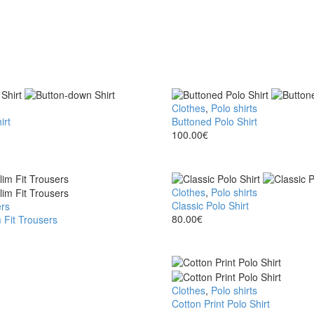
Buttoned
Clothes
,
Polo shirts
irt
Polo
Buttoned Polo Shirt
Shirt
100.00
€
Classic
Clothes
,
Polo shirts
Polo
Classic Polo Shirt
rs
Shirt
80.00
€
 Fit Trousers
Cotton
Clothes
,
Polo shirts
Print
Cotton Print Polo Shirt