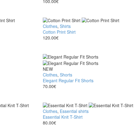
Polo
100.00
€
Shirt
Cotton
Clothes
,
Shirts
Print
Cotton Print Shirt
Shirt
120.00
€
Elegant
NEW
Regular
Clothes
,
Shorts
Fit
Elegant Regular Fit Shorts
Shorts
70.00
€
Essential
Clothes
,
Essential shirts
Knit
Essential Knit T-Shirt
T-
80.00
€
Shirt