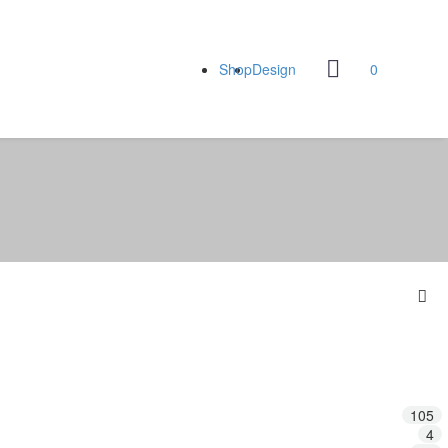
Shop
Design
0
105
4