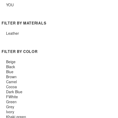
YOU
FILTER BY MATERIALS
Leather
FILTER BY COLOR
Beige
Black
Blue
Brown
Camel
Cocoa
Dark Blue
FWhite
Green
Grey
Ivory
Khaki green