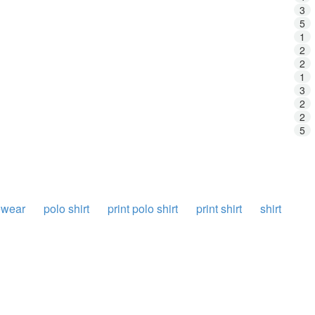
3
5
1
2
2
1
3
2
2
5
ewear
polo shirt
print polo shirt
print shirt
shirt