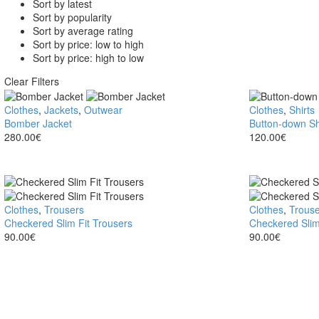
Sort by latest
Sort by popularity
Sort by average rating
Sort by price: low to high
Sort by price: high to low
Clear Filters
Bomber
Clothes
,
Jackets
,
Outwear
Button-
Clothes
,
Shirts
Jacket
Bomber Jacket
down
Button-down Sh
280.00
€
Shirt
120.00
€
Checkered
Clothes
,
Trousers
Checkered
Clothes
,
Trouse
Slim
Checkered Slim Fit Trousers
Slim
Checkered Slim
Fit
90.00
€
Fit
90.00
€
Trousers
Trousers