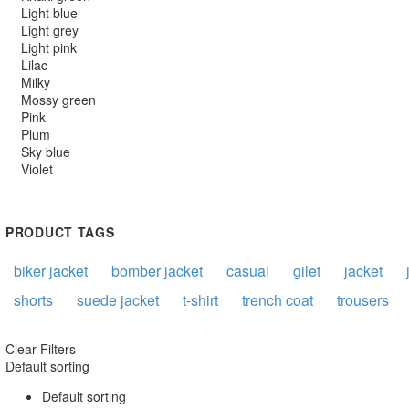
Light blue
Light grey
Light pink
Lilac
Milky
Mossy green
Pink
Plum
Sky blue
Violet
PRODUCT TAGS
biker jacket
bomber jacket
casual
gilet
jacket
shorts
suede jacket
t-shirt
trench coat
trousers
Clear Filters
Default sorting
Default sorting