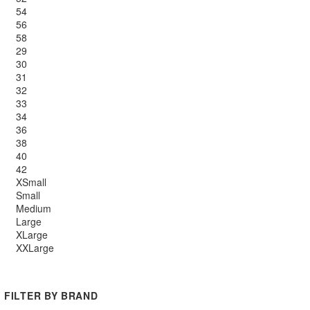
54
56
58
29
30
31
32
33
34
36
38
40
42
XSmall
Small
Medium
Large
XLarge
XXLarge
FILTER BY BRAND