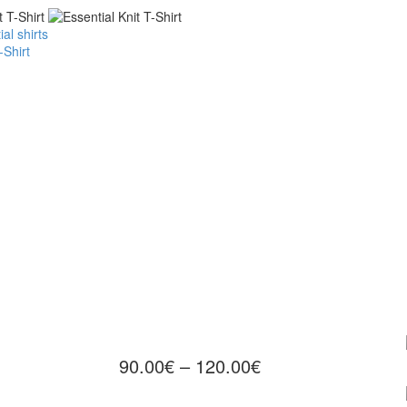
al shirts
-Shirt
90.00
€
–
120.00
€
Price