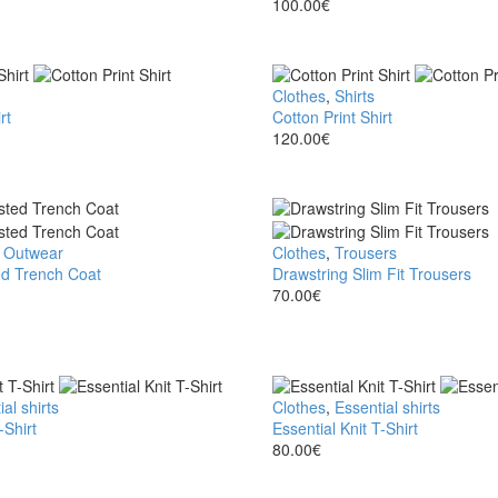
Polo
100.00
€
Shirt
Cotton
Clothes
,
Shirts
rt
Print
Cotton Print Shirt
Shirt
120.00
€
,
Outwear
Drawstring
Clothes
,
Trousers
d Trench Coat
Slim
Drawstring Slim Fit Trousers
Fit
70.00
€
Trousers
al shirts
Essential
Clothes
,
Essential shirts
-Shirt
Knit
Essential Knit T-Shirt
T-
80.00
€
Shirt