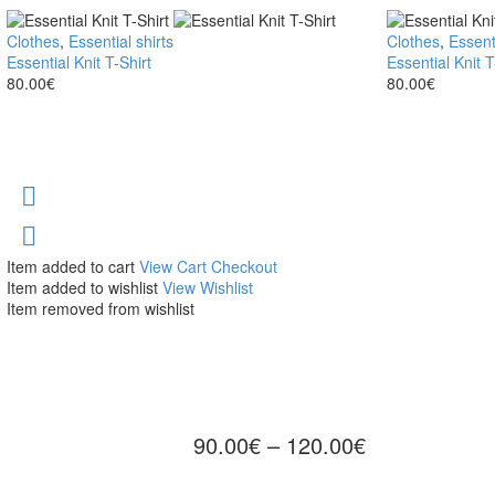
Essential
Clothes
,
Essential shirts
Essential
Clothes
,
Essenti
Knit
Essential Knit T-Shirt
Knit
Essential Knit T
T-
80.00
€
T-
80.00
€
Shirt
Shirt
Item added to cart
View Cart
Checkout
Item added to wishlist
View Wishlist
Item removed from wishlist
90.00
€
–
120.00
€
Price