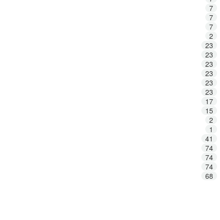
7
7
7
2
23
23
23
23
23
23
17
15
2
1
41
74
74
74
68