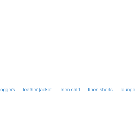
joggers
leather jacket
linen shirt
linen shorts
loung