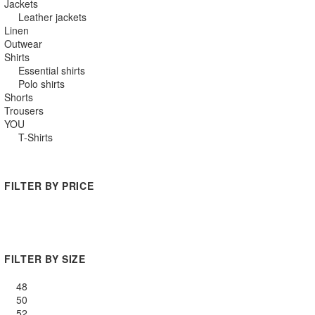
Jackets
Leather jackets
Linen
Outwear
Shirts
Essential shirts
Polo shirts
Shorts
Trousers
YOU
T-Shirts
FILTER BY PRICE
Min
Max
price
price
FILTER BY SIZE
48
50
52