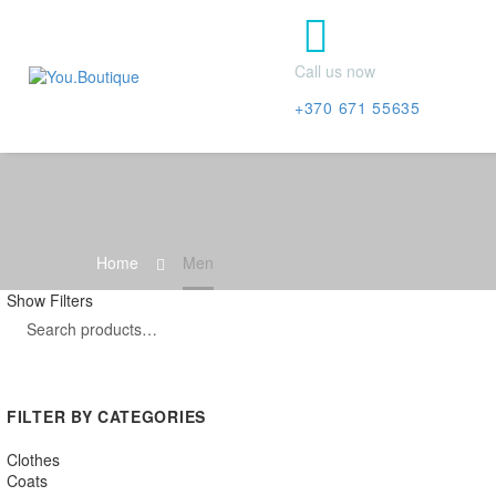


Call us now
+370 671 55635
Home
Men
Show Filters
FILTER BY CATEGORIES
Clothes
Coats