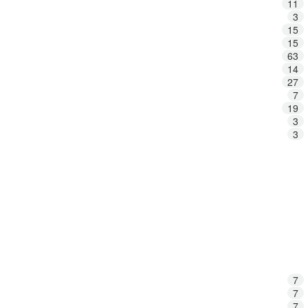
11
3
15
15
63
14
27
7
19
3
3
7
7
7