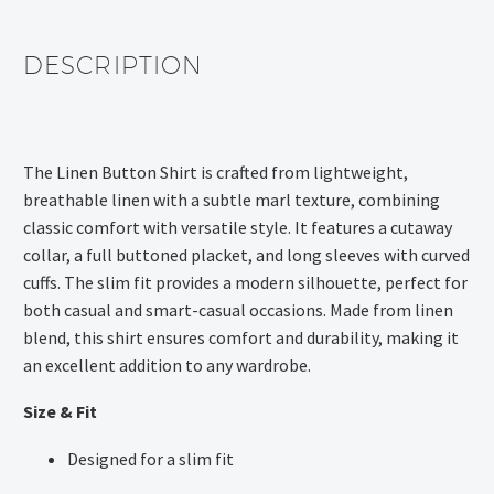
DESCRIPTION
The Linen Button Shirt is crafted from lightweight,
breathable linen with a subtle marl texture, combining
classic comfort with versatile style. It features a cutaway
collar, a full buttoned placket, and long sleeves with curved
cuffs. The slim fit provides a modern silhouette, perfect for
both casual and smart-casual occasions. Made from linen
blend, this shirt ensures comfort and durability, making it
an excellent addition to any wardrobe.
Size & Fit
Designed for a slim fit