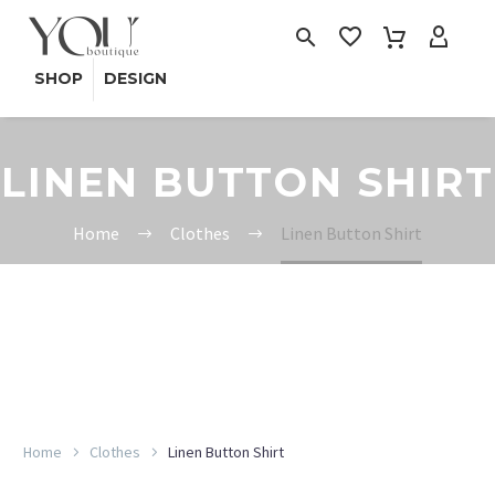
SHOP
DESIGN
LINEN BUTTON SHIRT
Home
Clothes
Linen Button Shirt
Home
Clothes
Linen Button Shirt