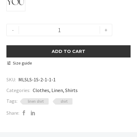
Linen
-
+
Button
Shirt
quantity
ADD TO CART
Size guide
SKU:
MLSLS-1S-2-1-1-1
Categories:
Clothes
,
Linen
,
Shirts
Tags:
linen shirt
shirt
Share: