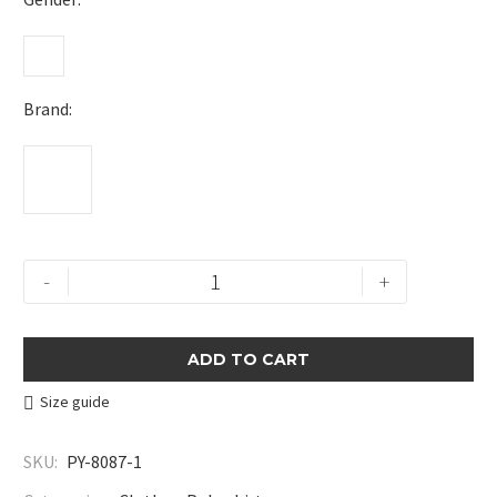
Brand
Print-
-
+
Embroidered
Polo
Shirt
ADD TO CART
quantity
Size guide
SKU:
PY-8087-1