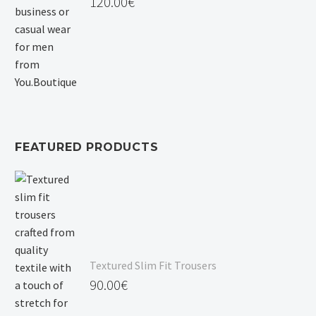
120.00
€
FEATURED PRODUCTS
Textured Slim Fit Trousers
90.00
€