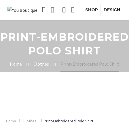
SHOP
DESIGN
PRINT-EMBROIDERED
POLO SHIRT
Home
Clothes
Print-Embroidered Polo Shirt
Home
Clothes
Print-Embroidered Polo Shirt