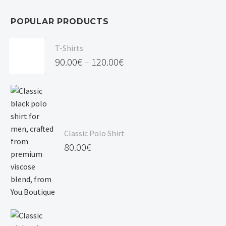
POPULAR PRODUCTS
T-Shirts
90.00
€
–
120.00
€
Price
range:
90.00€
through
Classic Polo Shirt
120.00€
80.00
€