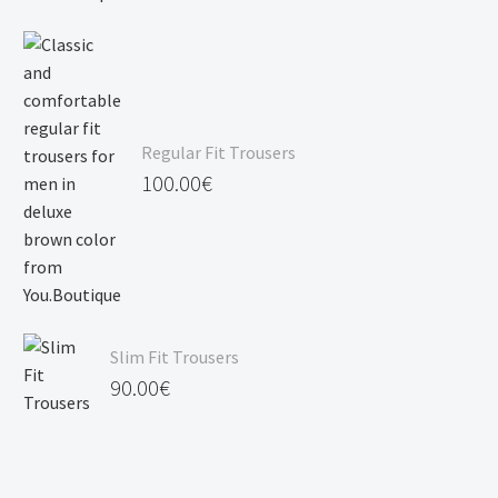
Regular Fit Trousers
100.00
€
Slim Fit Trousers
90.00
€