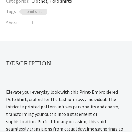
Categories:
Clothes
,
Polo shirts
Tags:
print shirt
Share:
DESCRIPTION
Elevate your everyday look with this Print-Embroidered
Polo Shirt, crafted for the fashion-savvy individual. The
intricate printed pattern infuses personality and charm,
transforming your outfit into a statement of
sophistication. Perfect for any occasion, this shirt
seamlessly transitions from casual daytime gatherings to