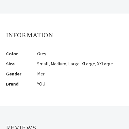
INFORMATION
Color
Grey
Size
Small
,
Medium
,
Large
,
XLarge
,
XXLarge
Gender
Men
Brand
YOU
REVIEWS