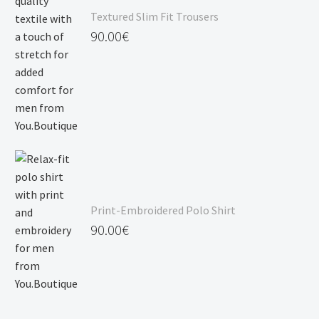
Textured Slim Fit Trousers
90.00
€
Print-Embroidered Polo Shirt
90.00
€