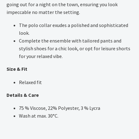
going out for a night on the town, ensuring you look
impeccable no matter the setting.
The polo collar exudes a polished and sophisticated
look.
Complete the ensemble with tailored pants and
stylish shoes for a chic look, or opt for leisure shorts
for your relaxed vibe.
Size & Fit
Relaxed fit
Details & Care
75 % Viscose, 22% Polyester, 3 % Lycra
Wash at max. 30°C.