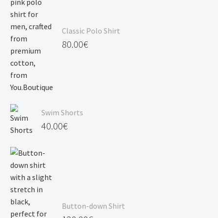
Classic Polo Shirt
80.00
€
Swim Shorts
40.00
€
Button-down Shirt