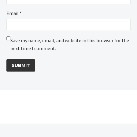
Email *
Save my name, email, and website in this browser for the
next time I comment.
SUBMIT