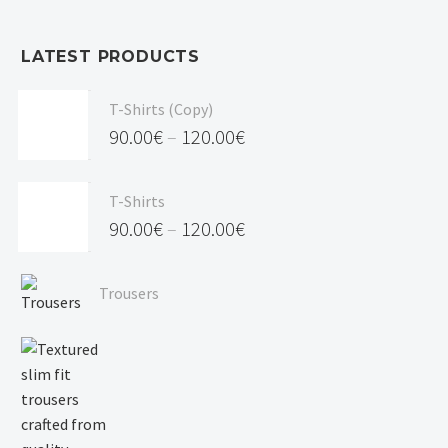
LATEST PRODUCTS
T-Shirts (Copy)
90.00
€
–
120.00
€
Price
range:
T-Shirts
90.00€
90.00
€
–
120.00
€
through
Price
120.00€
range:
Trousers
90.00€
through
120.00€