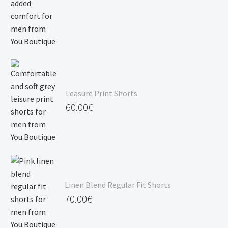
Leasure Print Shorts
60.00
€
Linen Blend Regular Fit Shorts
70.00
€