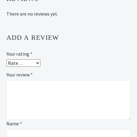
There are no reviews yet.
ADD A REVIEW
Your rating
*
Your review
*
Name *