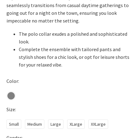
seamlessly transitions from casual daytime gatherings to
going out for a night on the town, ensuring you look
impeccable no matter the setting.
The polo collar exudes a polished and sophisticated
look.
Complete the ensemble with tailored pants and
stylish shoes for a chic look, or opt for leisure shorts
for your relaxed vibe.
Color
Size
Small
Medium
Large
XLarge
XXLarge
Gender