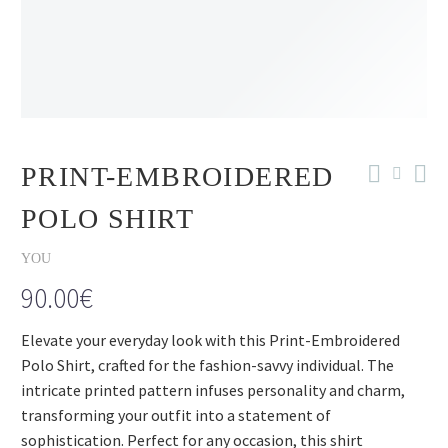
PRINT-EMBROIDERED
POLO SHIRT
YOU
90.00
€
Elevate your everyday look with this Print-Embroidered
Polo Shirt, crafted for the fashion-savvy individual. The
intricate printed pattern infuses personality and charm,
transforming your outfit into a statement of
sophistication. Perfect for any occasion, this shirt