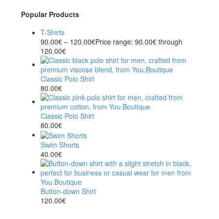
Popular Products
T-Shirts
90.00
€
–
120.00
€
Price range: 90.00€ through
120.00€
Classic Polo Shirt
80.00
€
Classic Polo Shirt
80.00
€
Swim Shorts
40.00
€
Button-down Shirt
120.00
€