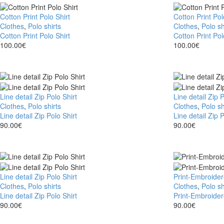
Cotton Print Polo Shirt
Cotton Print Pol
Clothes
,
Polo shirts
Clothes
,
Polo sh
Cotton Print Polo Shirt
Cotton Print Pol
100.00
€
100.00
€
Line detail Zip Polo Shirt
Line detail Zip P
Clothes
,
Polo shirts
Clothes
,
Polo sh
Line detail Zip Polo Shirt
Line detail Zip P
90.00
€
90.00
€
Line detail Zip Polo Shirt
Print-Embroider
Clothes
,
Polo shirts
Clothes
,
Polo sh
Line detail Zip Polo Shirt
Print-Embroider
90.00
€
90.00
€