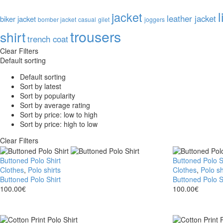
l
jacket
leather jacket
biker jacket
bomber jacket
casual
gilet
joggers
trousers
shirt
trench coat
Clear Filters
Default sorting
Default sorting
Sort by latest
Sort by popularity
Sort by average rating
Sort by price: low to high
Sort by price: high to low
Clear Filters
Buttoned Polo Shirt
Buttoned Polo S
Clothes
,
Polo shirts
Clothes
,
Polo sh
Buttoned Polo Shirt
Buttoned Polo S
100.00
€
100.00
€