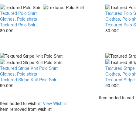
Textured Polo Shirt
Textured Polo S
Clothes
,
Polo shirts
Clothes
,
Polo sh
Textured Polo Shirt
Textured Polo S
80.00
€
80.00
€
Textured Stripe Knit Polo Shirt
Textured Stripe 
Clothes
,
Polo shirts
Clothes
,
Polo sh
Textured Stripe Knit Polo Shirt
Textured Stripe 
90.00
€
90.00
€
Item added to cart
Item added to wishlist
View Wishlist
Item removed from wishlist