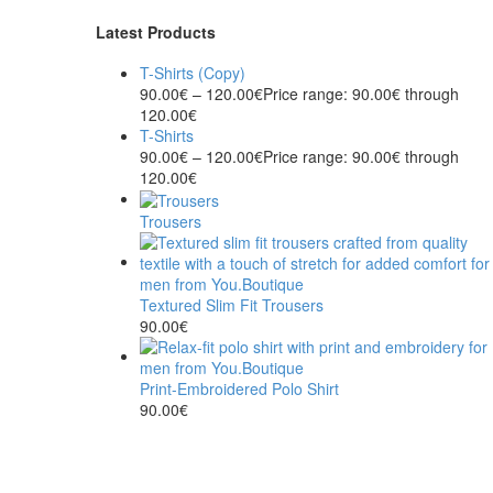
Latest Products
T-Shirts (Copy)
90.00
€
–
120.00
€
Price range: 90.00€ through
120.00€
T-Shirts
90.00
€
–
120.00
€
Price range: 90.00€ through
120.00€
Trousers
Textured Slim Fit Trousers
90.00
€
Print-Embroidered Polo Shirt
90.00
€