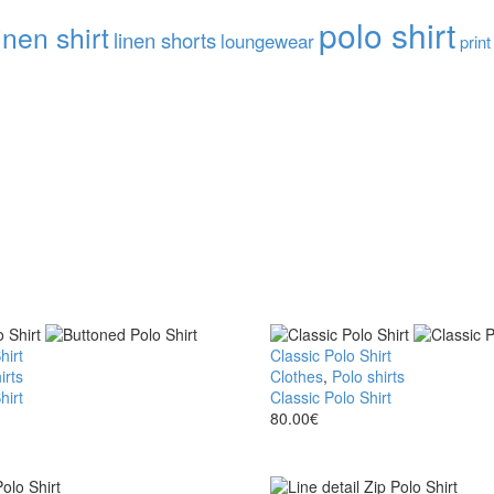
polo shirt
inen shirt
linen shorts
loungewear
print
hirt
Classic Polo Shirt
irts
Clothes
,
Polo shirts
hirt
Classic Polo Shirt
80.00
€