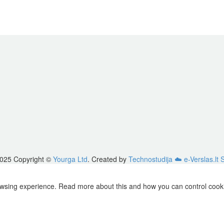
025 Copyright ©
Yourga Ltd
. Created by
Technostudija
☁️ e-Verslas.lt 
owsing experience. Read more about this and how you can control cookie