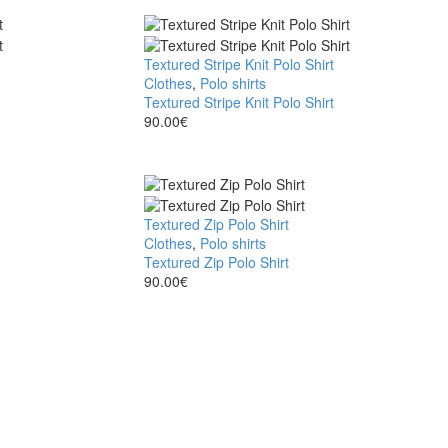
Textured Stripe Knit Polo Shirt
Clothes
,
Polo shirts
Textured Stripe Knit Polo Shirt
90.00
€
Textured Zip Polo Shirt
Clothes
,
Polo shirts
Textured Zip Polo Shirt
90.00
€