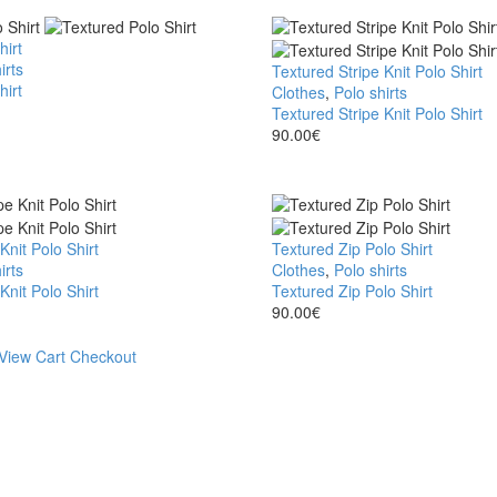
hirt
irts
Textured Stripe Knit Polo Shirt
hirt
Clothes
,
Polo shirts
Textured Stripe Knit Polo Shirt
90.00
€
Knit Polo Shirt
Textured Zip Polo Shirt
irts
Clothes
,
Polo shirts
Knit Polo Shirt
Textured Zip Polo Shirt
90.00
€
View Cart
Checkout