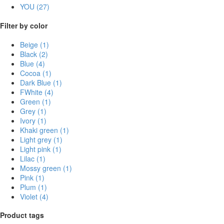
YOU
(27)
Filter by color
Beige
(1)
Black
(2)
Blue
(4)
Cocoa
(1)
Dark Blue
(1)
FWhite
(4)
Green
(1)
Grey
(1)
Ivory
(1)
Khaki green
(1)
Light grey
(1)
Light pink
(1)
Lilac
(1)
Mossy green
(1)
Pink
(1)
Plum
(1)
Violet
(4)
Product tags