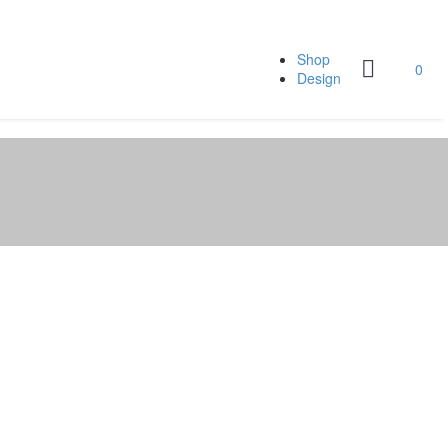
Shop
0
Design