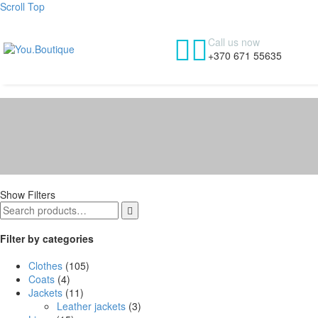
Scroll Top


Call us now
+370 671 55635
Show Filters

Filter by categories
Clothes
(105)
Coats
(4)
Jackets
(11)
Leather jackets
(3)