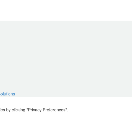
Solutions
s by clicking "Privacy Preferences".