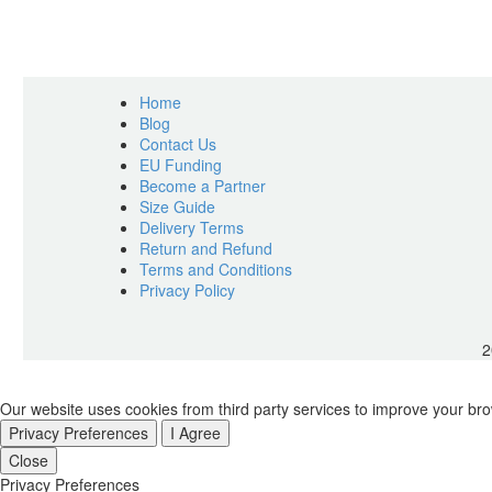
Home
Blog
Contact Us
EU Funding
Become a Partner
Size Guide
Delivery Terms
Return and Refund
Terms and Conditions
Privacy Policy
2
Our website uses cookies from third party services to improve your br
Privacy Preferences
I Agree
Close
Privacy Preferences