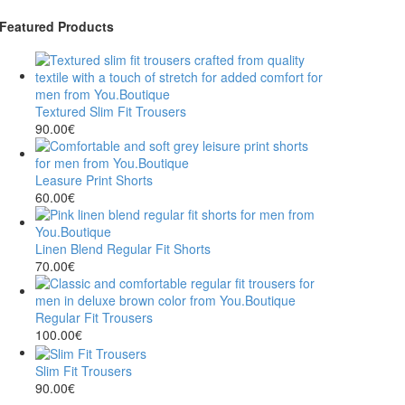
Featured Products
Textured Slim Fit Trousers
90.00
€
Leasure Print Shorts
60.00
€
Linen Blend Regular Fit Shorts
70.00
€
Regular Fit Trousers
100.00
€
Slim Fit Trousers
90.00
€