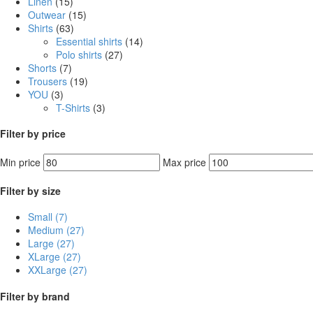
Linen
(15)
Outwear
(15)
Shirts
(63)
Essential shirts
(14)
Polo shirts
(27)
Shorts
(7)
Trousers
(19)
YOU
(3)
T-Shirts
(3)
Filter by price
Min price
Max price
Filter by size
Small
(7)
Medium
(27)
Large
(27)
XLarge
(27)
XXLarge
(27)
Filter by brand