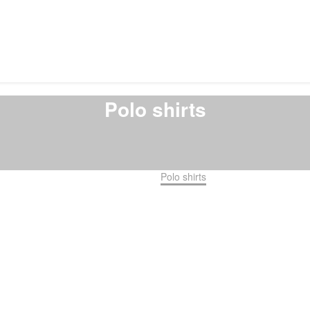
Polo shirts
Home
Shirts
Polo shirts