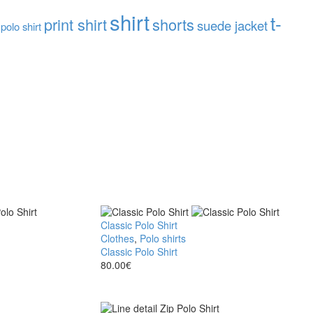
shirt
t-
print shirt
shorts
suede jacket
 polo shirt
Classic Polo Shirt
Clothes
,
Polo shirts
Classic Polo Shirt
80.00
€