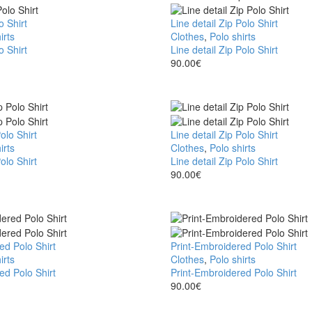
o Shirt
Line detail Zip Polo Shirt
irts
Clothes
,
Polo shirts
o Shirt
Line detail Zip Polo Shirt
90.00
€
olo Shirt
Line detail Zip Polo Shirt
irts
Clothes
,
Polo shirts
olo Shirt
Line detail Zip Polo Shirt
90.00
€
ed Polo Shirt
Print-Embroidered Polo Shirt
irts
Clothes
,
Polo shirts
ed Polo Shirt
Print-Embroidered Polo Shirt
90.00
€