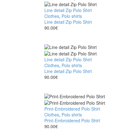
Line detail Zip Polo Shirt
Clothes
,
Polo shirts
Line detail Zip Polo Shirt
90.00
€
Line detail Zip Polo Shirt
Clothes
,
Polo shirts
Line detail Zip Polo Shirt
90.00
€
Print-Embroidered Polo Shirt
Clothes
,
Polo shirts
Print-Embroidered Polo Shirt
90.00
€