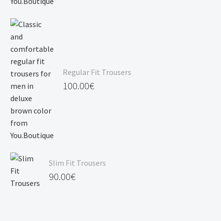
Regular Fit Trousers
100.00
€
Slim Fit Trousers
90.00
€