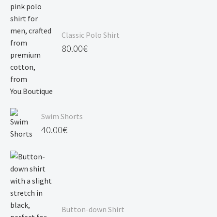
Classic Polo Shirt
80.00
€
Swim Shorts
40.00
€
Button-down Shirt