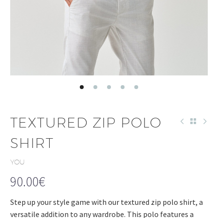
TEXTURED ZIP POLO
SHIRT
YOU
90.00
€
Step up your style game with our textured zip polo shirt, a
versatile addition to any wardrobe. This polo features a