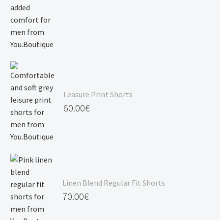
Leasure Print Shorts
60.00
€
Linen Blend Regular Fit Shorts
70.00
€