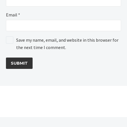
Email *
Save my name, email, and website in this browser for
the next time I comment.
SUBMIT