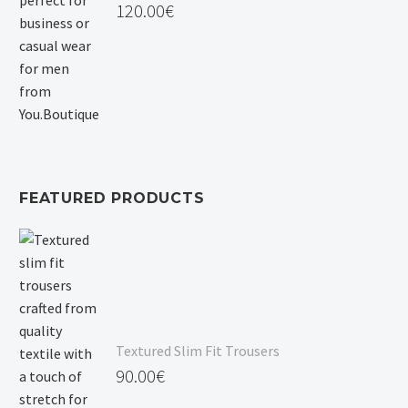
120.00
€
FEATURED PRODUCTS
Textured Slim Fit Trousers
90.00
€