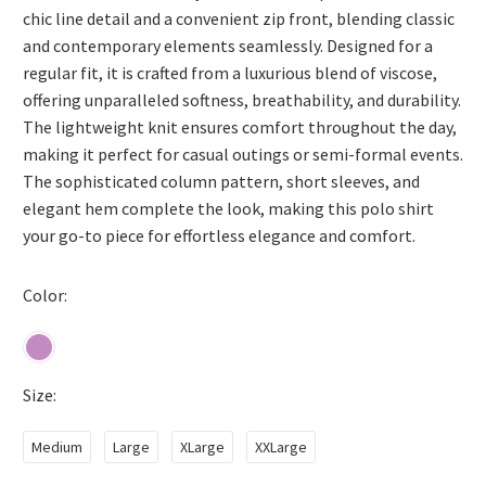
chic line detail and a convenient zip front, blending classic
and contemporary elements seamlessly. Designed for a
regular fit, it is crafted from a luxurious blend of viscose,
offering unparalleled softness, breathability, and durability.
The lightweight knit ensures comfort throughout the day,
making it perfect for casual outings or semi-formal events.
The sophisticated column pattern, short sleeves, and
elegant hem complete the look, making this polo shirt
your go-to piece for effortless elegance and comfort.
Color
Size
Medium
Large
XLarge
XXLarge