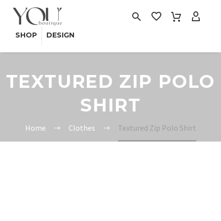
SHOP
DESIGN
TEXTURED ZIP POLO
SHIRT
Home
Clothes
Textured Zip Polo Shirt