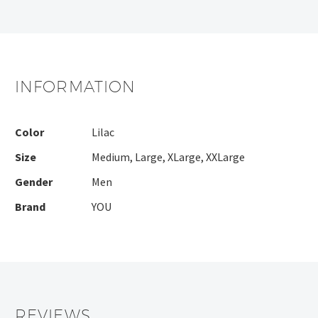
INFORMATION
Color
Lilac
Size
Medium
,
Large
,
XLarge
,
XXLarge
Gender
Men
Brand
YOU
REVIEWS