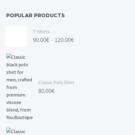
POPULAR PRODUCTS
T-Shirts
90.00
€
–
120.00
€
Price
range:
90.00€
through
Classic Polo Shirt
120.00€
80.00
€