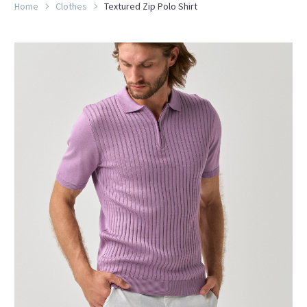
Home
Clothes
Textured Zip Polo Shirt