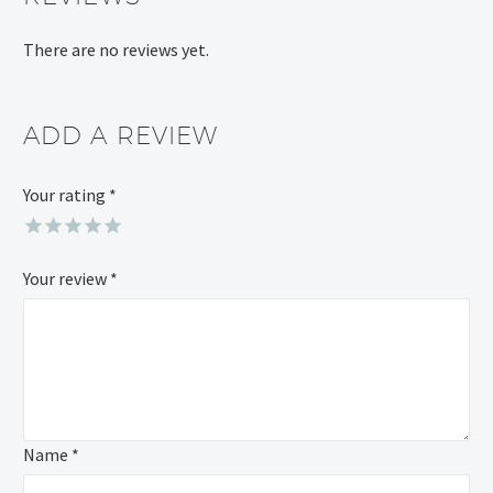
There are no reviews yet.
ADD A REVIEW
Your rating
*
Your review
*
Name *