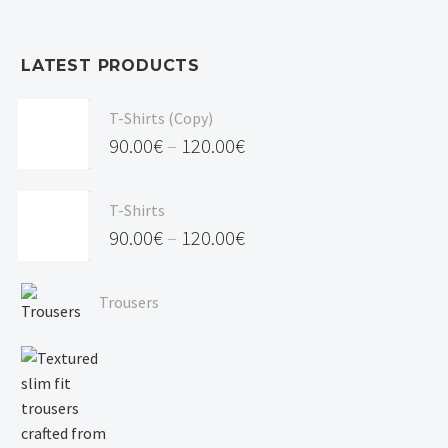
LATEST PRODUCTS
T-Shirts (Copy)
90.00
€
–
120.00
€
Price
range:
T-Shirts
90.00€
90.00
€
–
120.00
€
through
Price
120.00€
range:
Trousers
90.00€
through
120.00€