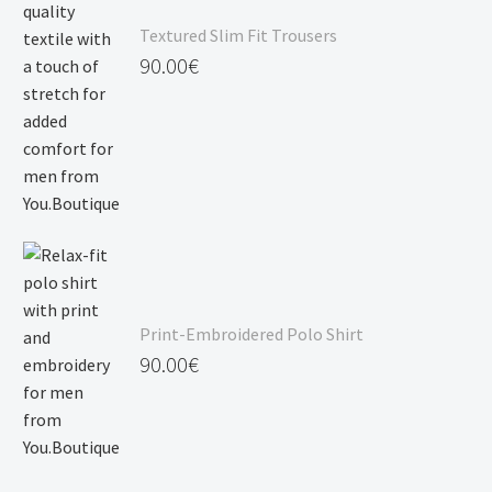
Textured Slim Fit Trousers
90.00
€
Print-Embroidered Polo Shirt
90.00
€