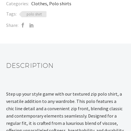
Categories:
Clothes
,
Polo shirts
Tags:
polo shirt
Share:
DESCRIPTION
Step up your style game with our textured zip polo shirt, a
versatile addition to any wardrobe. This polo features a
chic line detail and a convenient zip front, blending classic
and contemporary elements seamlessly. Designed for a
regular fit, it is crafted from a luxurious blend of viscose,
offering unparalleled softness, breathability, and durability.