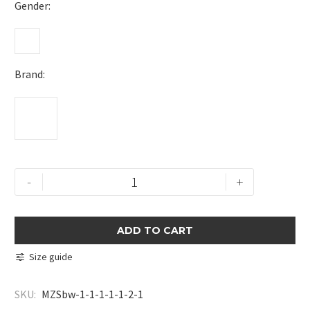
Gender
Brand
Textured
-
+
Zip
Polo
Shirt
ADD TO CART
quantity
Size guide
SKU:
MZSbw-1-1-1-1-1-2-1