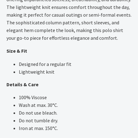
The lightweight knit ensures comfort throughout the day,
making it perfect for casual outings or semi-formal events.
The sophisticated column pattern, short sleeves, and
elegant hem complete the look, making this polo shirt
your go-to piece for effortless elegance and comfort.
Size & Fit
Designed for a regular fit
Lightweight knit
Details & Care
100% Viscose
Wash at max. 30°C.
Do not use bleach.
Do not tumble dry.
Iron at max. 150°C.