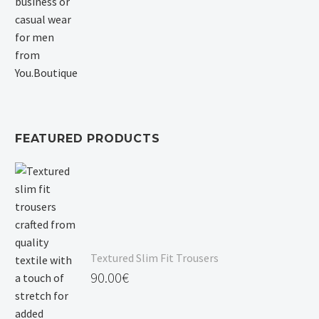
FEATURED PRODUCTS
Textured Slim Fit Trousers
90.00
€