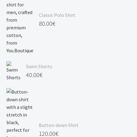
Classic Polo Shirt
80.00
€
Swim Shorts
40.00
€
Button-down Shirt
120.00
€