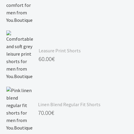
Leasure Print Shorts
60.00
€
Linen Blend Regular Fit Shorts
70.00
€