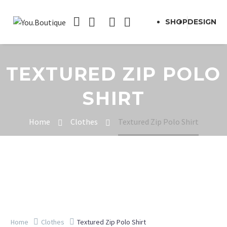
SHOP
DESIGN
TEXTURED ZIP POLO
SHIRT
Home
Clothes
Textured Zip Polo Shirt
Home
Clothes
Textured Zip Polo Shirt