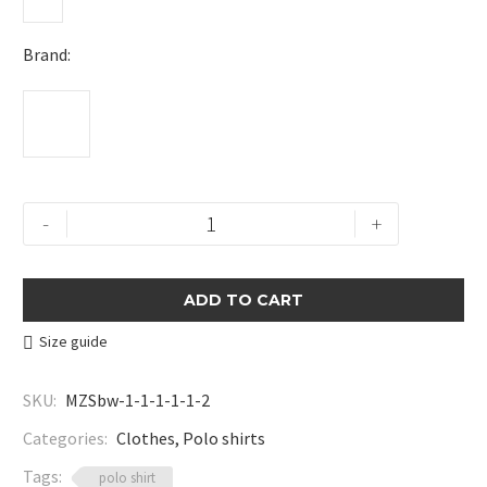
Brand
Textured
-
+
Zip
Polo
Shirt
ADD TO CART
quantity
Size guide
SKU:
MZSbw-1-1-1-1-1-2
Categories:
Clothes
,
Polo shirts
Tags:
polo shirt