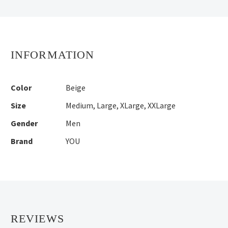
INFORMATION
Color
Beige
Size
Medium
,
Large
,
XLarge
,
XXLarge
Gender
Men
Brand
YOU
REVIEWS