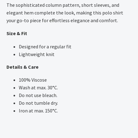
The sophisticated column pattern, short sleeves, and
elegant hem complete the look, making this polo shirt
your go-to piece for effortless elegance and comfort.
Size & Fit
Designed for a regular fit
Lightweight knit
Details & Care
100% Viscose
Wash at max. 30°C.
Do not use bleach.
Do not tumble dry.
Iron at max. 150°C.