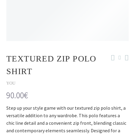
TEXTURED ZIP POLO
SHIRT
YOU
90.00
€
Step up your style game with our textured zip polo shirt, a
versatile addition to any wardrobe. This polo features a
chic line detail and a convenient zip front, blending classic
and contemporary elements seamlessly. Designed for a