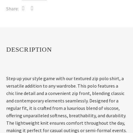
Share:
DESCRIPTION
Step up your style game with our textured zip polo shirt, a
versatile addition to any wardrobe. This polo features a
chic line detail and a convenient zip front, blending classic
and contemporary elements seamlessly. Designed for a
regular fit, it is crafted from a luxurious blend of viscose,
offering unparalleled softness, breathability, and durability.
The lightweight knit ensures comfort throughout the day,
making it perfect for casual outings or semi-formal events.