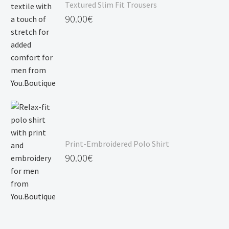
Textured Slim Fit Trousers
90.00
€
Print-Embroidered Polo Shirt
90.00
€