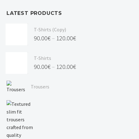
LATEST PRODUCTS
T-Shirts (Copy)
90.00
€
–
120.00
€
Price
range:
T-Shirts
90.00€
90.00
€
–
120.00
€
through
Price
120.00€
range:
Trousers
90.00€
through
120.00€