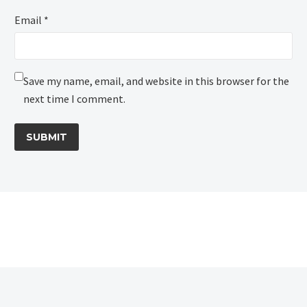
Email *
Save my name, email, and website in this browser for the
next time I comment.
SUBMIT