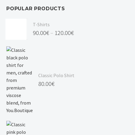
POPULAR PRODUCTS
T-Shirts
90.00
€
–
120.00
€
Price
range:
90.00€
through
Classic Polo Shirt
120.00€
80.00
€