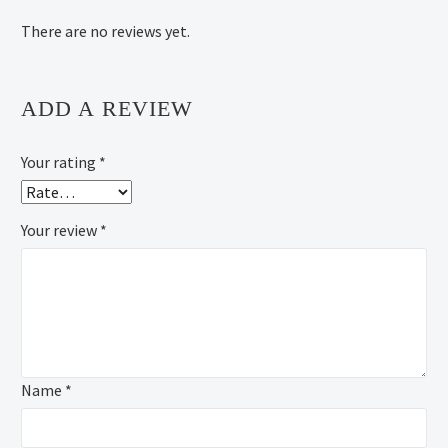
There are no reviews yet.
ADD A REVIEW
Your rating
*
Your review
*
Name *