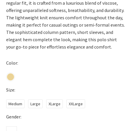
regular fit, it is crafted from a luxurious blend of viscose,
offering unparalleled softness, breathability, and durability.
The lightweight knit ensures comfort throughout the day,
making it perfect for casual outings or semi-formal events.
The sophisticated column pattern, short sleeves, and
elegant hem complete the look, making this polo shirt
your go-to piece for effortless elegance and comfort.
Color
Size
Medium
Large
XLarge
XXLarge
Gender