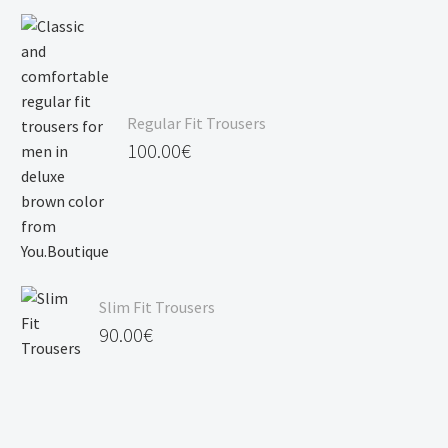
Regular Fit Trousers
100.00
€
Slim Fit Trousers
90.00
€